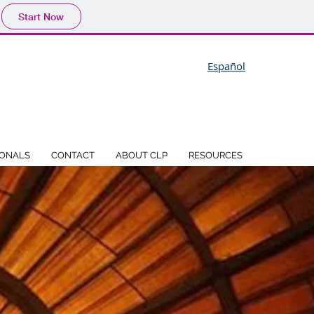
Start Now
Español
IONALS
CONTACT
ABOUT CLP
RESOURCES