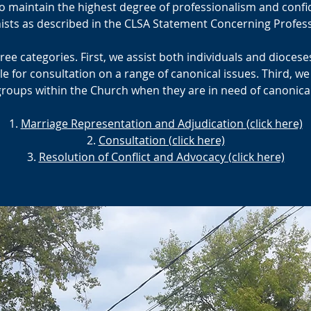
 maintain the highest degree of professionalism and confiden
nists as described in the CLSA Statement Concerning Profess
three categories. First, we assist both individuals and dioces
le for consultation on a range of canonical issues. Third, we
groups within the Church when they are in need of canonica
Marriage Representation and Adjudication (click here)
Consultation (click here)
Resolution of Conflict and Advocacy (click here)