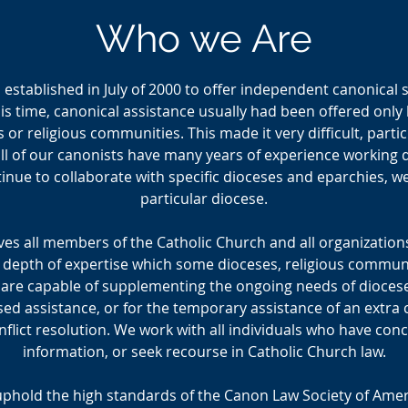
Who we Are
established in July of 2000 to offer independent canonical s
this time, canonical assistance usually had been offered onl
s or religious communities. This made it very difficult, partic
l of our canonists have many years of experience working dir
inue to collaborate with specific dioceses and eparchies, we 
particular diocese.
es all members of the Catholic Church and all organizations
 depth of expertise which some dioceses, religious communit
 are capable of supplementing the ongoing needs of dioces
ed assistance, or for the temporary assistance of an extra
flict resolution. We work with all individuals who have conc
information, or seek recourse in Catholic Church law.
 uphold the high standards of the Canon Law Society of Amer