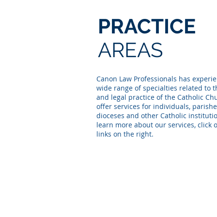
PRACTICE
AREAS
Canon Law Professionals has experie
wide range of specialties related to 
and legal practice of the Catholic C
offer services for individuals, parishe
dioceses and other Catholic instituti
learn more about our services, click 
links on the right.