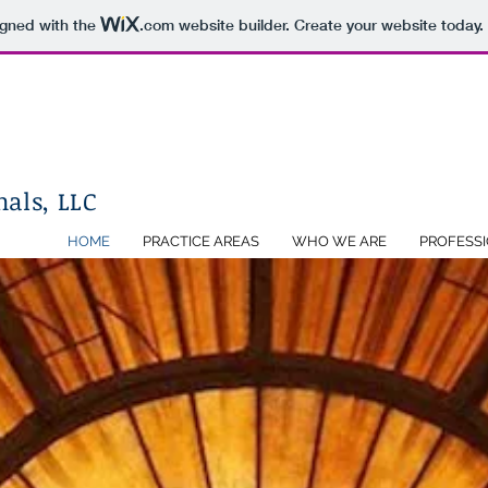
igned with the
.com
website builder. Create your website today.
als, LLC
HOME
PRACTICE AREAS
WHO WE ARE
PROFESS