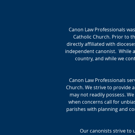
Canon Law Professionals was 
Catholic Church. Prior to 
directly affiliated with diocese
independent canonist. While al
country, and while we cont
Canon Law Professionals serv
Church. We strive to provide a
may not readily possess. We
when concerns call for unbias
parishes with planning and con
Our canonists strive to