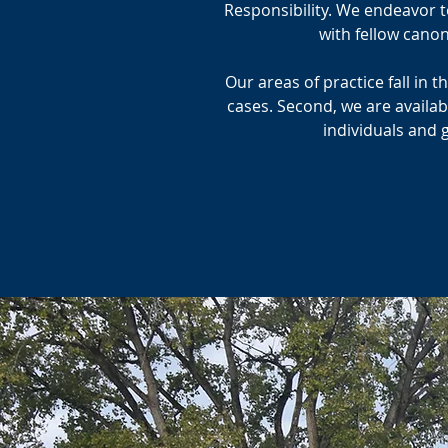
Responsibility. We endeavor to
with fellow cano
Our areas of practice fall in 
cases. Second, we are availab
individuals and 