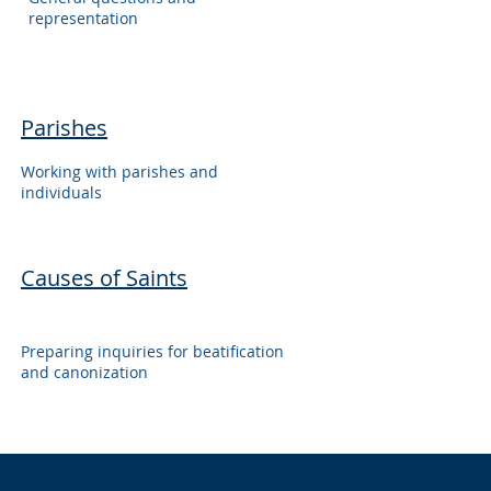
representation
Parishes
Working with parishes and
individuals
Causes of Saints
Preparing inquiries for beatification
and canonization