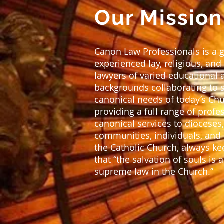
Our Mission
Canon Law Professionals is a 
experienced lay, religious, and
lawyers of varied educational 
backgrounds collaborating to 
canonical needs of today’s Ch
providing a full range of profe
canonical services to dioceses,
communities, individuals, and i
the Catholic Church, always k
that “the salvation of souls is 
supreme law in the Church.”