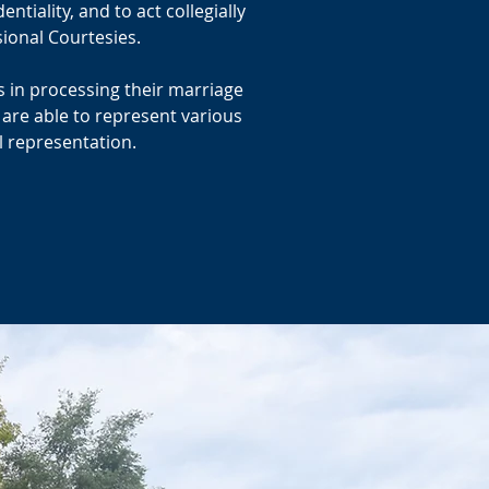
tiality, and to act collegially
ional Courtesies.
es in processing their marriage
 are able to represent various
l representation.