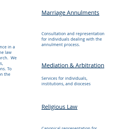
Marriage Annulments
Consultation and representation
for individuals dealing with the
annulment process.
nce in a
the law
hurch. We
s,
Mediation & Arbitration
ons. To
on the
Services for individuals,
institutions, and dioceses
Religious Law
Canonical representation for