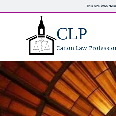
This site was des
CLP
Canon Law Profession