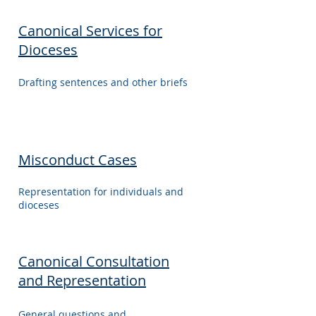
Canonical Services for
Dioceses
Drafting sentences and other briefs
Misconduct Cases
Representation for individuals and
dioceses
Canonical Consultation
and Representation
General questions and