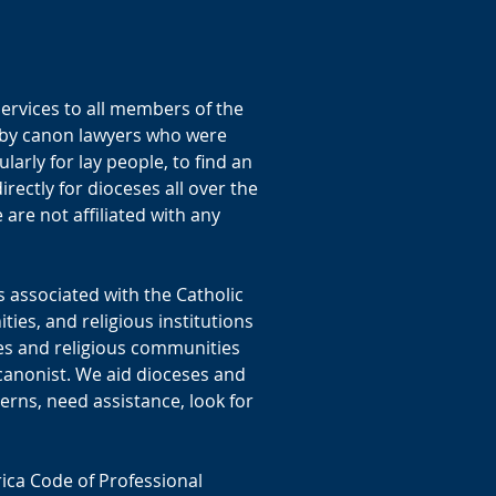
ervices to all members of the
y by canon lawyers who were
ularly for lay people, to find an
ectly for dioceses all over the
are not affiliated with any
 associated with the Catholic
ies, and religious institutions
es and religious communities
 canonist. We aid dioceses and
erns, need assistance, look for
ica Code of Professional