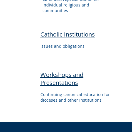
individual religious and
communities
Catholic Institutions
Issues and obligations
Workshops and
Presentations
Continuing canonical education for
dioceses and other institutions