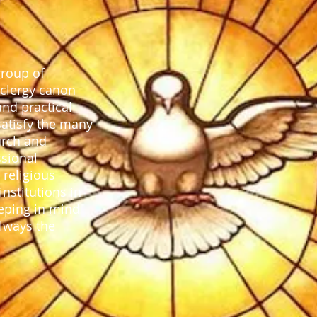
group of
 clergy canon
and practical
satisfy the many
urch and
ssional
 religious
nstitutions in
eeping in mind
always the